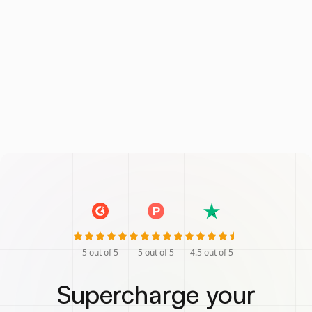
5
out of 5
5
out of 5
4.5
out of 5
Supercharge your