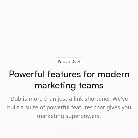
What is Dub?
Powerful features for modern
marketing teams
Dub is more than just a link shortener. We've
built a suite of powerful features that gives you
marketing superpowers.