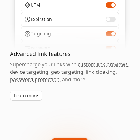
UTM
Expiration
Targeting
Password
Advanced link features
Supercharge your links with
custom link previews
,
device targeting
,
geo targeting
,
link cloaking
,
password protection
, and more.
Learn more