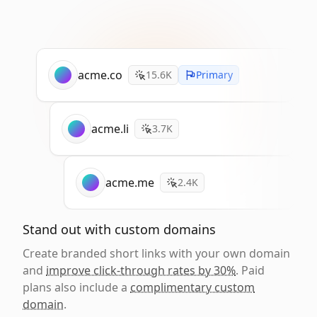
acme.co
15.6K
Primary
acme.li
3.7K
acme.me
2.4K
Stand out with custom domains
Create branded short links with your own domain
and
improve click-through rates by 30%
. Paid
plans also include a
complimentary custom
domain
.