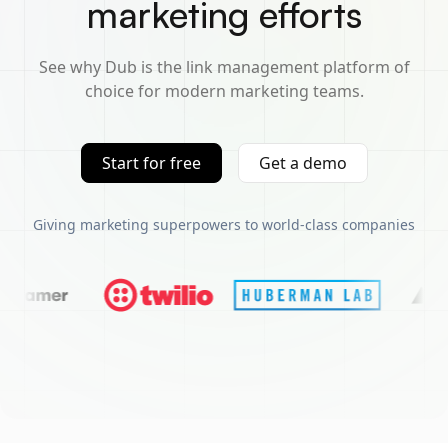
marketing efforts
See why Dub is the link management platform of
choice for modern marketing teams.
Start for free
Get a demo
Giving marketing superpowers to world-class companies