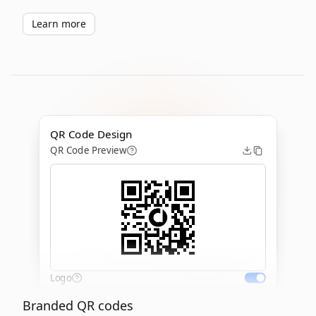
Learn more
QR Code Design
QR Code Preview
Logo
Branded QR codes