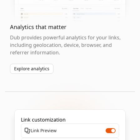
Analytics that matter
Dub provides powerful analytics for your links,
including geolocation, device, browser, and
referrer information.
Explore analytics
Link customization
Link Preview