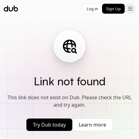
Log in
Sign Up
Link not found
This link does not exist on Dub. Please check the URL
and try again.
Try Dub today
Learn more