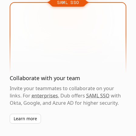
SAML SSO
Collaborate with your team
Invite your teammates to collaborate on your
links. For
enterprises
, Dub offers
SAML SSO
with
Okta, Google, and Azure AD for higher security.
Learn more