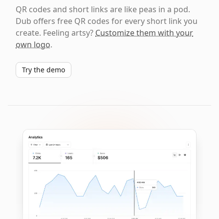
QR codes and short links are like peas in a pod.
Dub offers free QR codes for every short link you
create. Feeling artsy?
Customize them with your
own logo
.
Try the demo